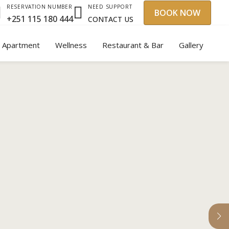
NEED SUPPORT
RESERVATION NUMBER
BOOK NOW
+251 115 180 444
CONTACT US
y Apartment
Wellness
Restaurant & Bar
Gallery