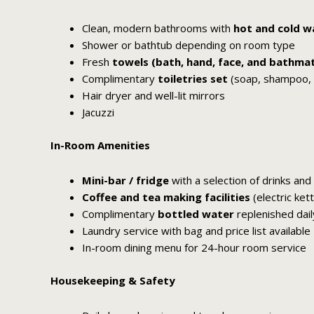
Clean, modern bathrooms with
hot and cold w
Shower or bathtub depending on room type
Fresh
towels (bath, hand, face, and bathma
Complimentary
toiletries set
(soap, shampoo, co
Hair dryer and well-lit mirrors
Jacuzzi
In-Room Amenities
Mini-bar / fridge
with a selection of drinks and
Coffee and tea making facilities
(electric ket
Complimentary
bottled water
replenished dail
Laundry service with bag and price list available
In-room dining menu for 24-hour room service
Housekeeping & Safety