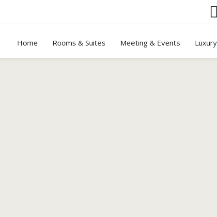
Home
Rooms & Suites
Meeting & Events
Luxur