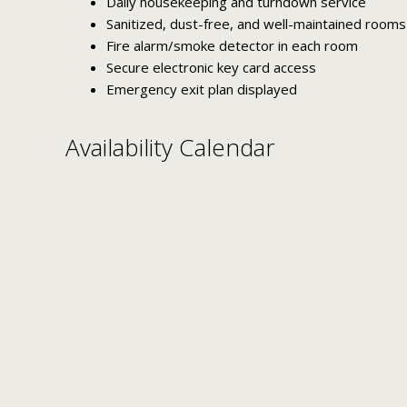
Daily housekeeping and turndown service
Sanitized, dust-free, and well-maintained rooms
Fire alarm/smoke detector in each room
Secure electronic key card access
Emergency exit plan displayed
Availability Calendar