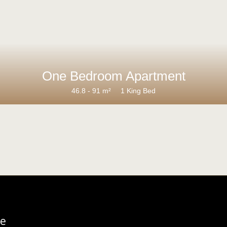
One Bedroom Apartment
46.8 - 91 m²
1 King Bed
re