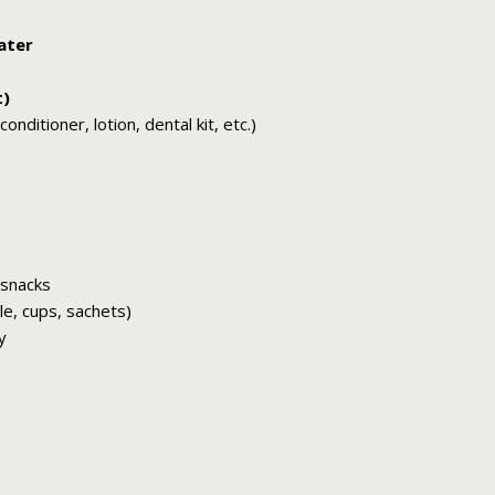
ater
t)
nditioner, lotion, dental kit, etc.)
 snacks
tle, cups, sachets)
y