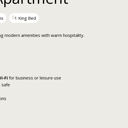
ms
1 King Bed
ng modern amenities with warm hospitality.
i-Fi
for business or leisure use
 safe
ions