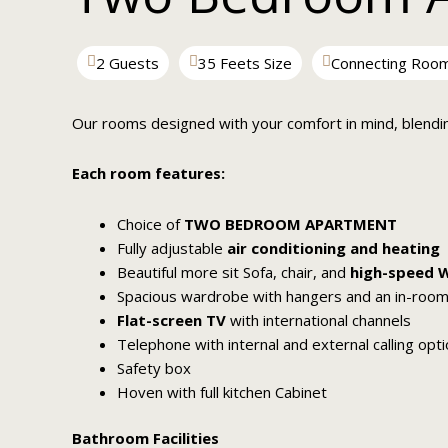
2 Guests
35 Feets Size
Connecting Roo
Our rooms designed with your comfort in mind, blendi
Each room features:
Choice of
TWO BEDROOM APARTMENT
Fully adjustable
air conditioning and heating
Beautiful more sit Sofa, chair, and
high-speed W
Spacious wardrobe with hangers and an in-room
Flat-screen TV
with international channels
Telephone with internal and external calling opt
Safety box
Hoven with full kitchen Cabinet
Bathroom Facilities