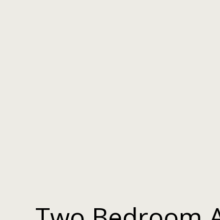
Two Bedroom 