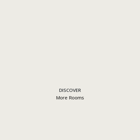
DISCOVER
More Rooms