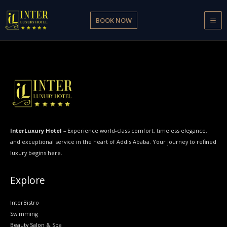
Skip
to
BOOK NOW
content
InterLuxury Hotel
– Experience world-class comfort, timeless elegance,
and exceptional service in the heart of Addis Ababa. Your journey to refined
luxury begins here.
Explore
InterBistro
Swimming
Beauty Salon & Spa