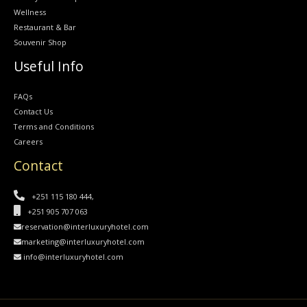
Wellness
Restaurant & Bar
Souvenir Shop
Useful Info
FAQs
Contact Us
Terms and Conditions
Careers
Contact
+251 115 180 444,
+251 905 707 063
reservation@interluxuryhotel.com
marketing@interluxuryhotel.com
info@interluxuryhotel.com