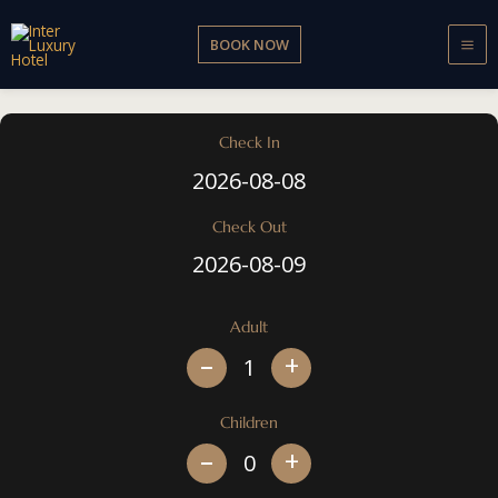
Skip
to
BOOK NOW
content
Check In
Check Out
Adult
+
Children
+