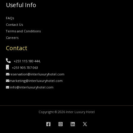
Useful Info
FAQs
Contact Us
Terms and Conditions
Careers
Contact
+251 115 180 444,
+251 905 707 063
reservation@interluxuryhotel.com
marketing@interluxuryhotel.com
info@interluxuryhotel.com
Copyright © 2026 Inter Luxury Hotel