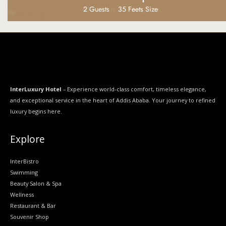
2 Guests
46.8 - 91 m²
2 Guests
2 Guests
2 Guests
2 Guests
2 Guests
Bathroom with bathtub & shower
35 Feets Size
35 Feets Size
35 Feets Size
1 King Bed
1 King Bed
1 King Bed
InterLuxury Hotel
– Experience world-class comfort, timeless elegance,
and exceptional service in the heart of Addis Ababa. Your journey to refined
luxury begins here.
Explore
InterBistro
Swimming
Beauty Salon & Spa
Wellness
Restaurant & Bar
Souvenir Shop