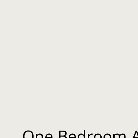
One Bedroom 