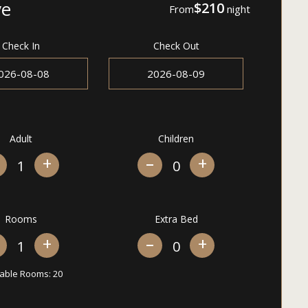
ve
$210
From
night
Check In
Check Out
Adult
Children
+
+
Rooms
Extra Bed
+
+
lable Rooms:
20