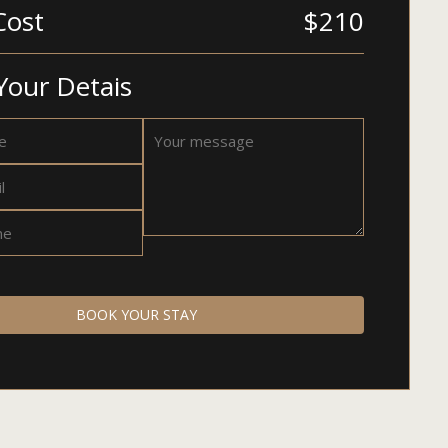
Cost
$210
Your Detais
BOOK YOUR STAY