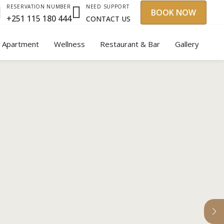
NEED SUPPORT
RESERVATION NUMBER
BOOK NOW
+251 115 180 444
CONTACT US
y Apartment
Wellness
Restaurant & Bar
Gallery