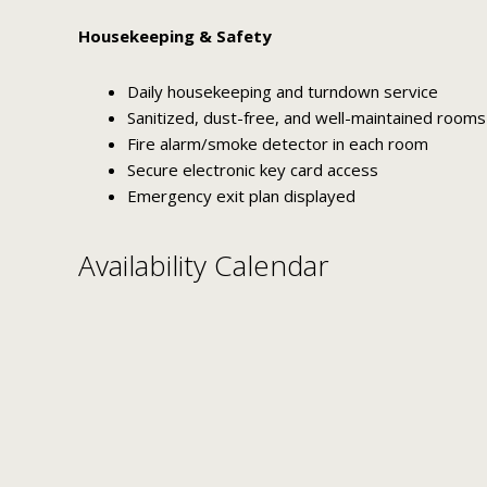
Housekeeping & Safety
Daily housekeeping and turndown service
Sanitized, dust-free, and well-maintained rooms
Fire alarm/smoke detector in each room
Secure electronic key card access
Emergency exit plan displayed
Availability Calendar