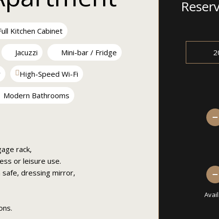
Reser
ull Kitchen Cabinet
Jacuzzi
Mini-bar / Fridge
r
High-Speed Wi-Fi
Modern Bathrooms
gage rack,
ess or leisure use.
safe, dressing mirror,
Avai
ons.