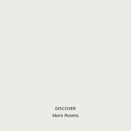
DISCOVER
More Rooms