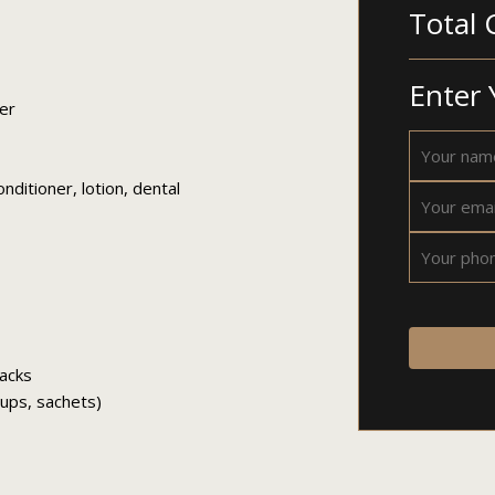
Total 
Enter 
er
ditioner, lotion, dental
nacks
 cups, sachets)