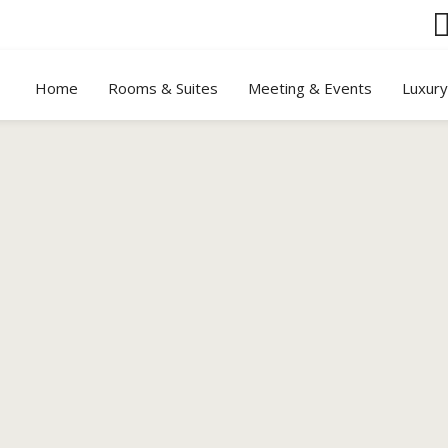
Home
Rooms & Suites
Meeting & Events
Luxur