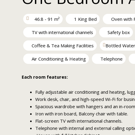
46.8 - 91 m²
1 King Bed
Oven with F
TV with international channels
Safety box
Coffee & Tea Making Facilities
Bottled Wate
Air Conditioning & Heating
Telephone
Each room features:
Fully adjustable air conditioning and heating, lug
Work desk, chair, and high-speed Wi-Fi for busin
Spacious wardrobe with hangers and an in-room 
Iron with iron board, Balcony chair with table.
Flat-screen TV with international channels.
Telephone with internal and external calling opti