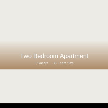
Two Bedroom Apartment
2 Guests
35 Feets Size