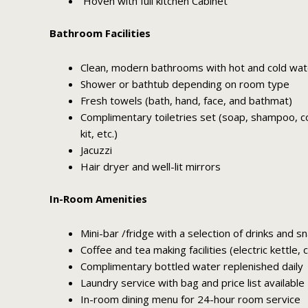
Hoven with full kitchen Cabinet
Bathroom Facilities
Clean, modern bathrooms with hot and cold wat
Shower or bathtub depending on room type
Fresh towels (bath, hand, face, and bathmat)
Complimentary toiletries set (soap, shampoo, con
kit, etc.)
Jacuzzi
Hair dryer and well-lit mirrors
In-Room Amenities
Mini-bar /fridge with a selection of drinks and s
Coffee and tea making facilities (electric kettle,
Complimentary bottled water replenished daily
Laundry service with bag and price list available
In-room dining menu for 24-hour room service