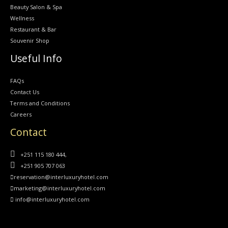
Beauty Salon & Spa
Wellness
Restaurant & Bar
Souvenir Shop
Useful Info
FAQs
Contact Us
Terms and Conditions
Careers
Contact
+251 115 180 444,
+251 905 707 063
reservation@interluxuryhotel.com
marketing@interluxuryhotel.com
info@interluxuryhotel.com