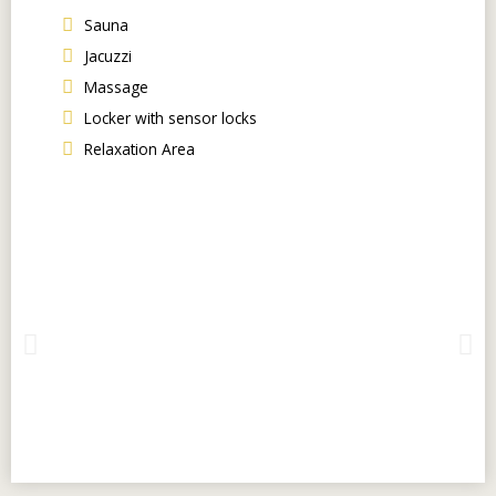
Sauna
Jacuzzi
Massage
Locker with sensor locks
Relaxation Area