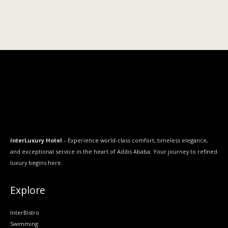
InterLuxury Hotel
– Experience world-class comfort, timeless elegance,
and exceptional service in the heart of Addis Ababa. Your journey to refined
luxury begins here.
Explore
InterBistro
Swimming