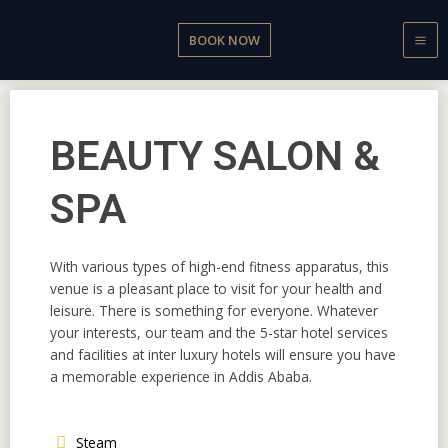
Skip
to
BOOK NOW
content
BEAUTY SALON &
SPA
With various types of high-end fitness apparatus, this
venue is a pleasant place to visit for your health and
leisure. There is something for everyone. Whatever
your interests, our team and the 5-star hotel services
and facilities at inter luxury hotels will ensure you have
a memorable experience in Addis Ababa.
Steam