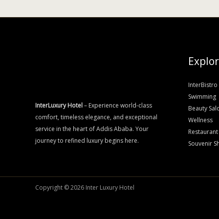
Explo
InterBistro
Swimming
InterLuxury Hotel
– Experience world-class
Beauty Sal
comfort, timeless elegance, and exceptional
Wellness
service in the heart of Addis Ababa. Your
Restaurant
journey to refined luxury begins here.
Souvenir S
Copyright © 2026 Inter Luxury Hotel