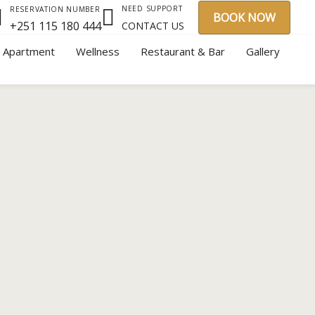
NEED SUPPORT
RESERVATION NUMBER
BOOK NOW
+251 115 180 444
CONTACT US
y Apartment
Wellness
Restaurant & Bar
Gallery