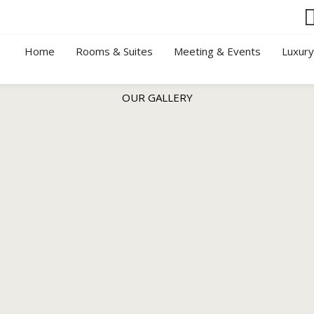
Home
Rooms & Suites
Meeting & Events
Luxur
OUR GALLERY