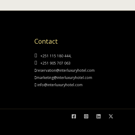
Contact
+251 115 180 444,
+251 905 707 063
reservation@interluxuryhotel.com
marketing@interluxuryhotel.com
info@interluxuryhotel.com