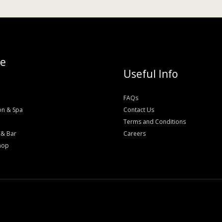
re
Useful Info
FAQs
on & Spa
Contact Us
Terms and Conditions
 & Bar
Careers
hop