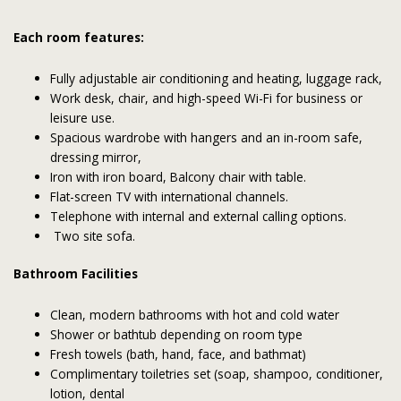
Each room features:
Fully adjustable air conditioning and heating, luggage rack,
Work desk, chair, and high-speed Wi-Fi for business or
leisure use.
Spacious wardrobe with hangers and an in-room safe,
dressing mirror,
Iron with iron board, Balcony chair with table.
Flat-screen TV with international channels.
Telephone with internal and external calling options.
Two site sofa.
Bathroom Facilities
Clean, modern bathrooms with hot and cold water
Shower or bathtub depending on room type
Fresh towels (bath, hand, face, and bathmat)
Complimentary toiletries set (soap, shampoo, conditioner,
lotion, dental