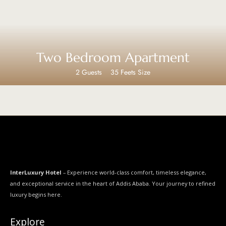
Two Bedroom Apartment
2 Guests
35 Feets Size
InterLuxury Hotel
– Experience world-class comfort, timeless elegance,
and exceptional service in the heart of Addis Ababa. Your journey to refined
luxury begins here.
Explore