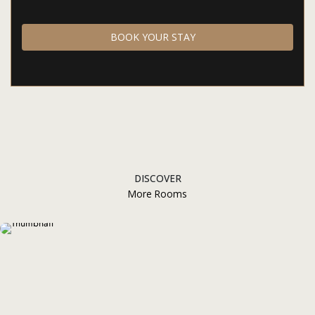
BOOK YOUR STAY
DISCOVER
More Rooms