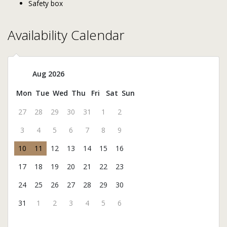
Safety box
Availability Calendar
Aug 2026
Mon
Tue
Wed
Thu
Fri
Sat
Sun
27
28
29
30
31
1
2
3
4
5
6
7
8
9
10
11
12
13
14
15
16
17
18
19
20
21
22
23
24
25
26
27
28
29
30
31
1
2
3
4
5
6