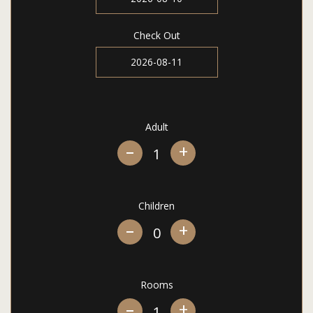
Check Out
Adult
+
Children
+
Rooms
+