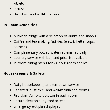
kit, etc.)
Jacuzzi
Hair dryer and well-lit mirrors
In-Room Amenities
Mini-bar /fridge with a selection of drinks and snacks
Coffee and tea making facilities (electric kettle, cups,
sachets)
Complimentary bottled water replenished daily
Laundry service with bag and price list available
In-room dining menu for 24-hour room service
Housekeeping & Safety
Daily housekeeping and turndown service
Sanitized, dust-free, and well-maintained rooms
Fire alarm/smoke detector in each room
Secure electronic key card access
Emergency exit plan displayed