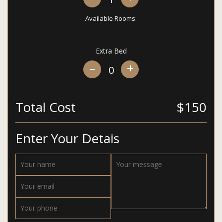
Available Rooms:
Extra Bed
+
Total Cost
$150
Enter Your Detais