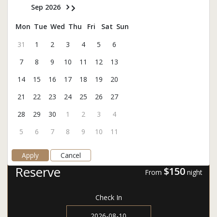
Sep 2026
Mon
Tue
Wed
Thu
Fri
Sat
Sun
31
1
2
3
4
5
6
7
8
9
10
11
12
13
14
15
16
17
18
19
20
21
22
23
24
25
26
27
28
29
30
1
2
3
4
5
6
7
8
9
10
11
Apply
Cancel
Reserve
$150
From
night
Check In