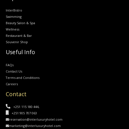
InterBistro
Swimming
Beauty Salon & Spa
Wellness
Restaurant & Bar
Souvenir Shop
Useful Info
FAQs
Contact Us
Terms and Conditions
Careers
Contact
+251 115 180 444,
+251 905 707 063
reservation@interluxuryhotel.com
marketing@interluxuryhotel.com