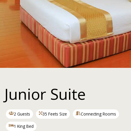
Junior Suite
2 Guests
35 Feets Size
Connecting Rooms
1 King Bed