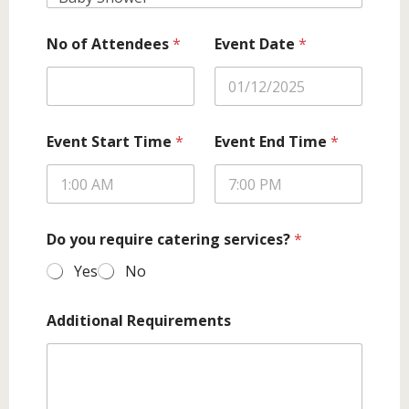
No of Attendees
*
Event Date
*
Event Start Time
*
Event End Time
*
Do you require catering services?
*
Yes
No
Additional Requirements