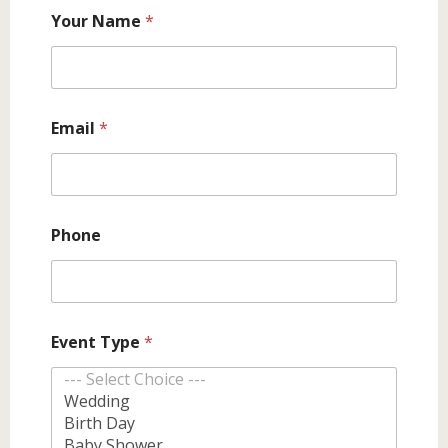
y
Your Name
*
o
u
N
o
Email
*
Phone
Event Type
*