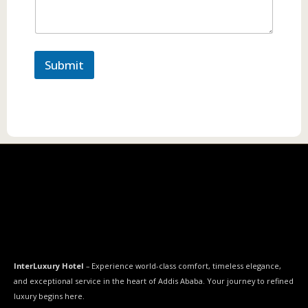
Submit
InterLuxury Hotel
– Experience world-class comfort, timeless elegance,
and exceptional service in the heart of Addis Ababa. Your journey to refined
luxury begins here.