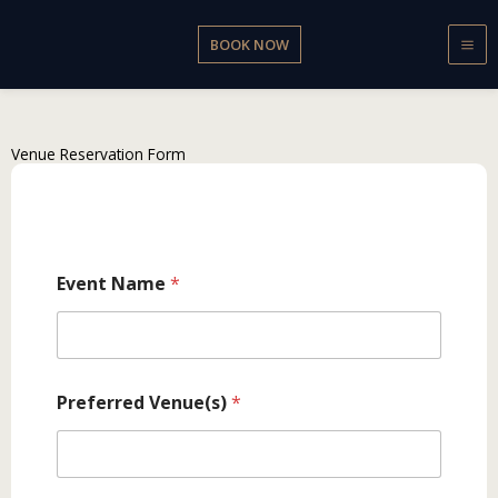
Skip
to
BOOK NOW
content
Venue Reservation Form
Event Name
*
Preferred Venue(s)
*