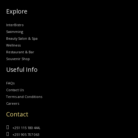
Explore
InterBistro
Swimming
Beauty Salon & Spa
Wellness
Restaurant & Bar
Souvenir Shop
Useful Info
FAQs
Contact Us
Terms and Conditions
Careers
Contact
+251 115 180 444,
+251 905 707 063