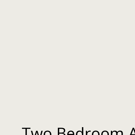
Two Bedroom 