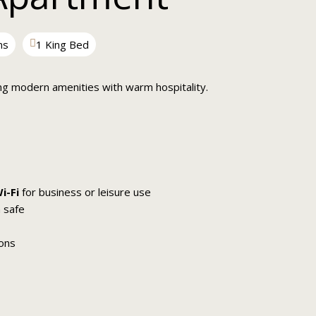
ms
1 King Bed
ng modern amenities with warm hospitality.
i-Fi
for business or leisure use
 safe
ions