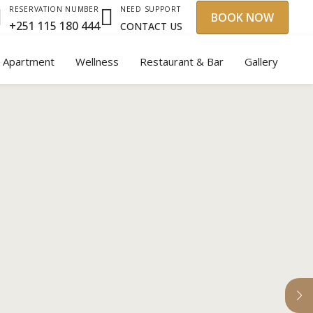
NEED SUPPORT
RESERVATION NUMBER
BOOK NOW
+251 115 180 444
CONTACT US
y Apartment
Wellness
Restaurant & Bar
Gallery