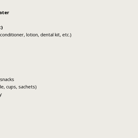
ater
t)
nditioner, lotion, dental kit, etc.)
 snacks
tle, cups, sachets)
y