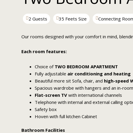
2 Guests
35 Feets Size
Connecting Roo
Our rooms designed with your comfort in mind, blendi
Each room features:
Choice of
TWO BEDROOM APARTMENT
Fully adjustable
air conditioning and heating
Beautiful more sit Sofa, chair, and
high-speed W
Spacious wardrobe with hangers and an in-room
Flat-screen TV
with international channels
Telephone with internal and external calling opt
Safety box
Hoven with full kitchen Cabinet
Bathroom Facilities