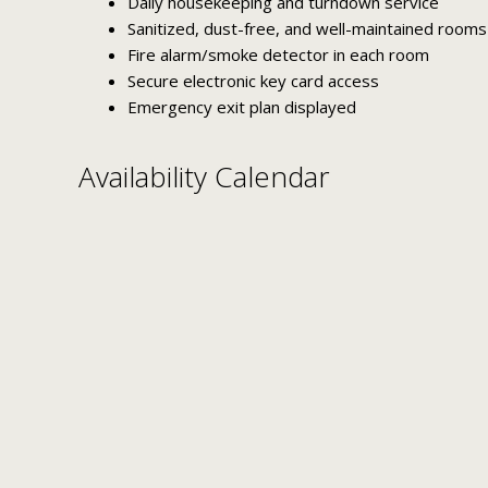
Daily housekeeping and turndown service
Sanitized, dust-free, and well-maintained rooms
Fire alarm/smoke detector in each room
Secure electronic key card access
Emergency exit plan displayed
Availability Calendar