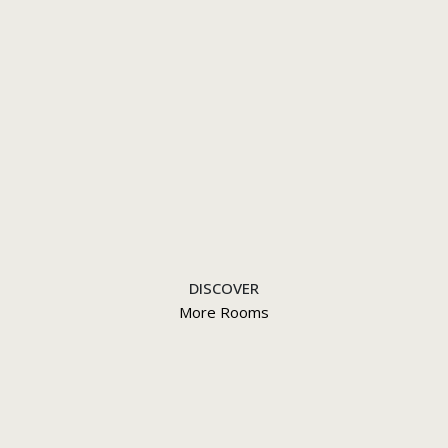
DISCOVER
More Rooms