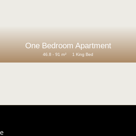
One Bedroom Apartment
46.8 - 91 m²
1 King Bed
re