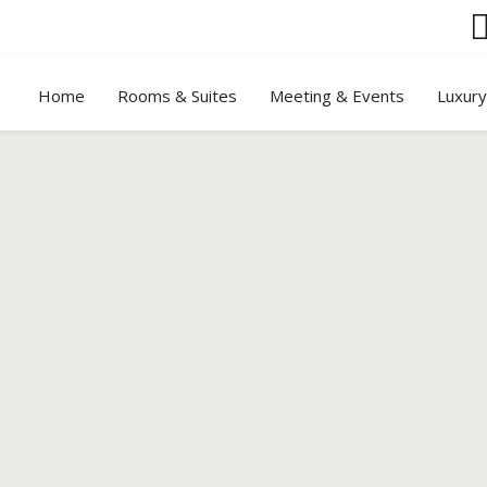
Home
Rooms & Suites
Meeting & Events
Luxur