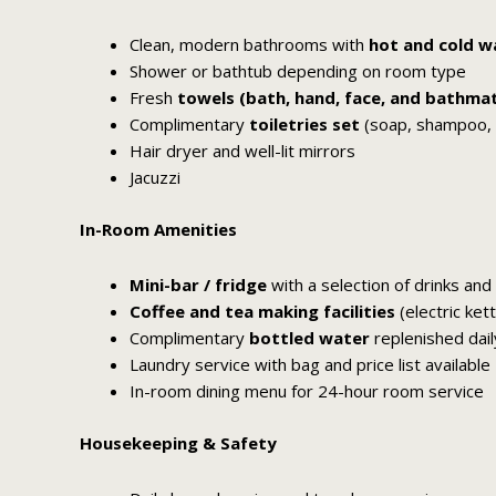
Clean, modern bathrooms with
hot and cold w
Shower or bathtub depending on room type
Fresh
towels (bath, hand, face, and bathma
Complimentary
toiletries set
(soap, shampoo, co
Hair dryer and well-lit mirrors
Jacuzzi
In-Room Amenities
Mini-bar / fridge
with a selection of drinks and
Coffee and tea making facilities
(electric ket
Complimentary
bottled water
replenished dail
Laundry service with bag and price list available
In-room dining menu for 24-hour room service
Housekeeping & Safety